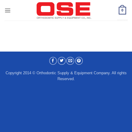
Skip
to
0
content
Copyright 2014 © Orthodontic Supply & Equipment Company. All rights
Reserved.