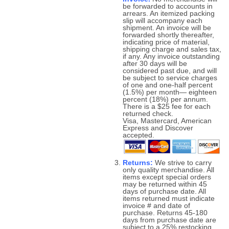
be forwarded to accounts in
arrears. An itemized packing
slip will accompany each
shipment. An invoice will be
forwarded shortly thereafter,
indicating price of material,
shipping charge and sales tax,
if any. Any invoice outstanding
after 30 days will be
considered past due, and will
be subject to service charges
of one and one-half percent
(1.5%) per month— eighteen
percent (18%) per annum.
There is a $25 fee for each
returned check.
Visa, Mastercard, American
Express and Discover
accepted.
Returns:
We strive to carry
only quality merchandise. All
items except special orders
may be returned within 45
days of purchase date. All
items returned must indicate
invoice # and date of
purchase. Returns 45-180
days from purchase date are
subject to a 25% restocking