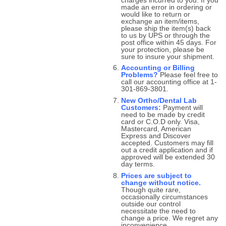
made an error in ordering or
would like to return or
exchange an item/items,
please ship the item(s) back
to us by UPS or through the
post office within 45 days. For
your protection, please be
sure to insure your shipment.
Accounting or Billing
Problems?
Please feel free to
call our accounting office at 1-
301-869-3801.
New Ortho/Dental Lab
Customers:
Payment will
need to be made by credit
card or C.O.D only. Visa,
Mastercard, American
Express and Discover
accepted. Customers may fill
out a credit application and if
approved will be extended 30
day terms.
Prices are subject to
change without notice.
Though quite rare,
occasionally circumstances
outside our control
necessitate the need to
change a price. We regret any
inconvenience.