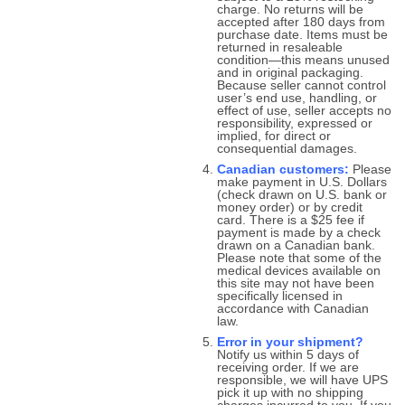
charge. No returns will be
accepted after 180 days from
purchase date. Items must be
returned in resaleable
condition—this means unused
and in original packaging.
Because seller cannot control
user’s end use, handling, or
effect of use, seller accepts no
responsibility, expressed or
implied, for direct or
consequential damages.
Canadian customers:
Please
make payment in U.S. Dollars
(check drawn on U.S. bank or
money order) or by credit
card. There is a $25 fee if
payment is made by a check
drawn on a Canadian bank.
Please note that some of the
medical devices available on
this site may not have been
specifically licensed in
accordance with Canadian
law.
Error in your shipment?
Notify us within 5 days of
receiving order. If we are
responsible, we will have UPS
pick it up with no shipping
charges incurred to you. If you