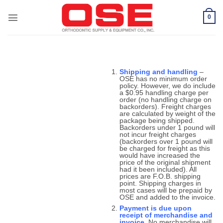
Skip
to
0
content
Shipping and handling
–
OSE has no minimum order
policy. However, we do include
a $0.95 handling charge per
order (no handling charge on
backorders). Freight charges
are calculated by weight of the
package being shipped.
Backorders under 1 pound will
not incur freight charges
(backorders over 1 pound will
be charged for freight as this
would have increased the
price of the original shipment
had it been included). All
prices are F.O.B. shipping
point. Shipping charges in
most cases will be prepaid by
OSE and added to the invoice.
Payment is due upon
receipt of merchandise and
invoice.
No merchandise will