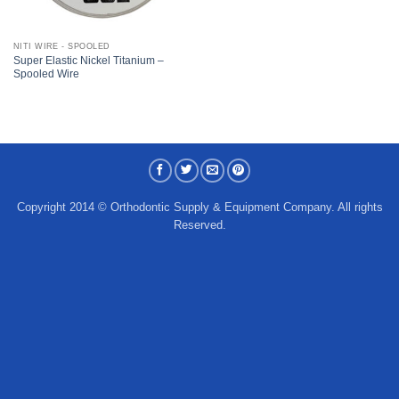
NITI WIRE - SPOOLED
Super Elastic Nickel Titanium –
Spooled Wire
Copyright 2014 © Orthodontic Supply & Equipment Company. All rights
Reserved.