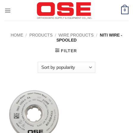
Skip
to
0
content
HOME
/
PRODUCTS
/
WIRE PRODUCTS
/
NITI WIRE -
SPOOLED
FILTER