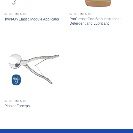
INSTRUMENTS
INSTRUMENTS
ProClense One Step Instrument
Twirl-On Elastic Module Applicator
Detergent and Lubricant
INSTRUMENTS
Plaster Forceps