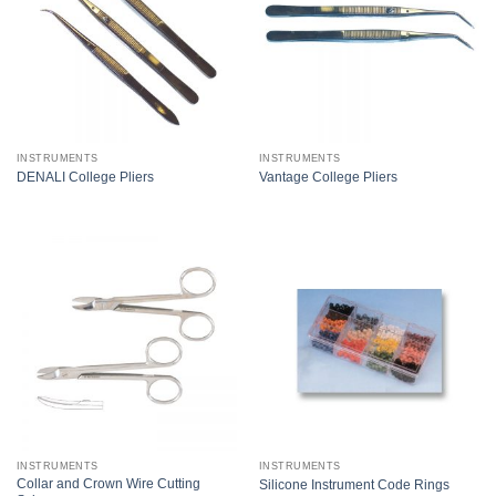
INSTRUMENTS
INSTRUMENTS
DENALI College Pliers
Vantage College Pliers
INSTRUMENTS
INSTRUMENTS
Collar and Crown Wire Cutting
Silicone Instrument Code Rings