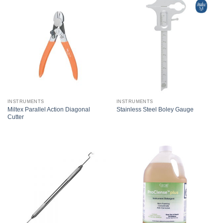
INSTRUMENTS
INSTRUMENTS
Miltex Parallel Action Diagonal
Stainless Steel Boley Gauge
Cutter