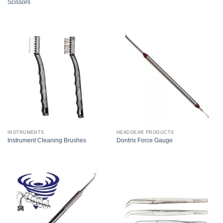
Scissors
INSTRUMENTS
HEADGEAR PRODUCTS
Instrument Cleaning Brushes
Dontrix Force Gauge