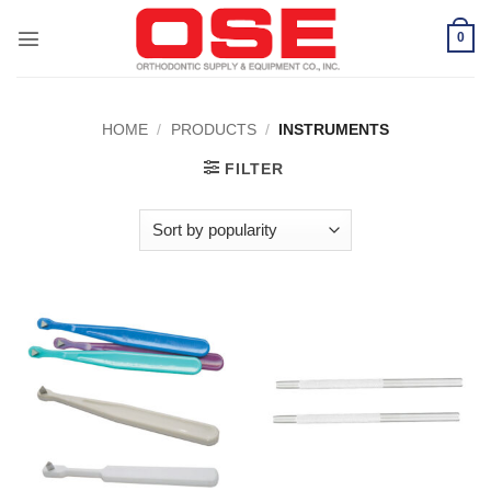
Skip
to
0
content
HOME
/
PRODUCTS
/
INSTRUMENTS
FILTER