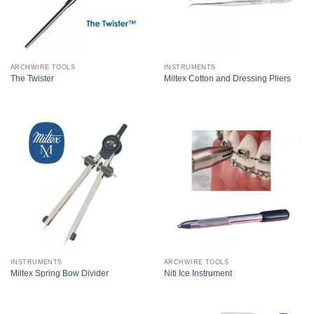
ARCHWIRE TOOLS
INSTRUMENTS
The Twister
Miltex Cotton and Dressing Pliers
INSTRUMENTS
ARCHWIRE TOOLS
Miltex Spring Bow Divider
Niti Ice Instrument