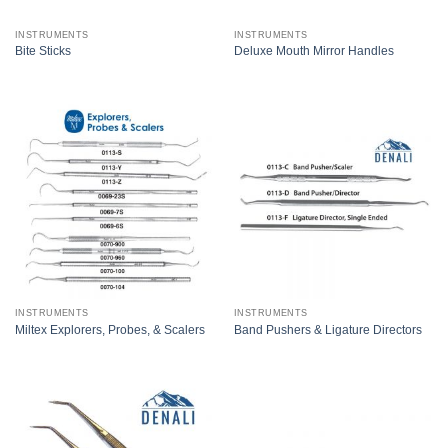
INSTRUMENTS
INSTRUMENTS
Bite Sticks
Deluxe Mouth Mirror Handles
INSTRUMENTS
INSTRUMENTS
Miltex Explorers, Probes, & Scalers
Band Pushers & Ligature Directors