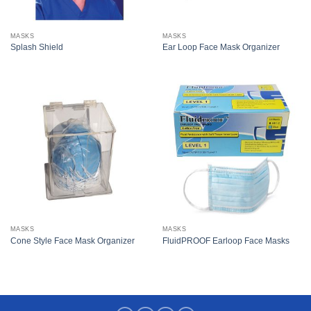
MASKS
MASKS
Splash Shield
Ear Loop Face Mask Organizer
MASKS
MASKS
Cone Style Face Mask Organizer
FluidPROOF Earloop Face Masks