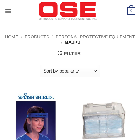
Skip
to
0
content
HOME
/
PRODUCTS
/
PERSONAL PROTECTIVE EQUIPMENT
/
MASKS
FILTER