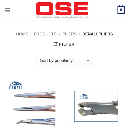
Skip
to
0
content
HOME
/
PRODUCTS
/
PLIERS
/
DENALI PLIERS
FILTER