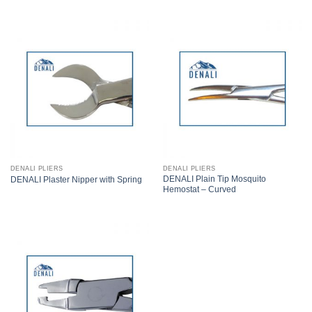
DENALI PLIERS
DENALI PLIERS
DENALI Plain Tip Mosquito
DENALI Plaster Nipper with Spring
Hemostat – Curved