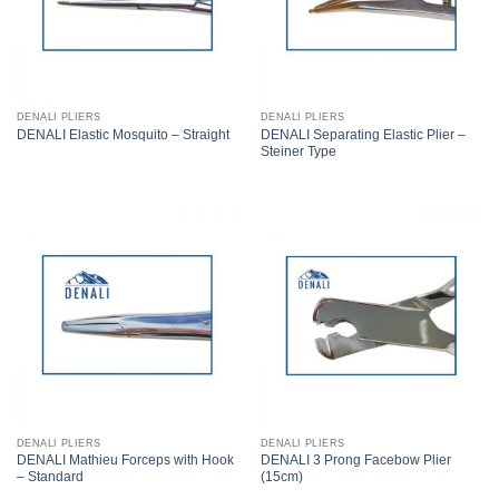
DENALI PLIERS
DENALI PLIERS
DENALI Separating Elastic Plier –
DENALI Elastic Mosquito – Straight
Steiner Type
DENALI PLIERS
DENALI PLIERS
DENALI Mathieu Forceps with Hook
DENALI 3 Prong Facebow Plier
– Standard
(15cm)