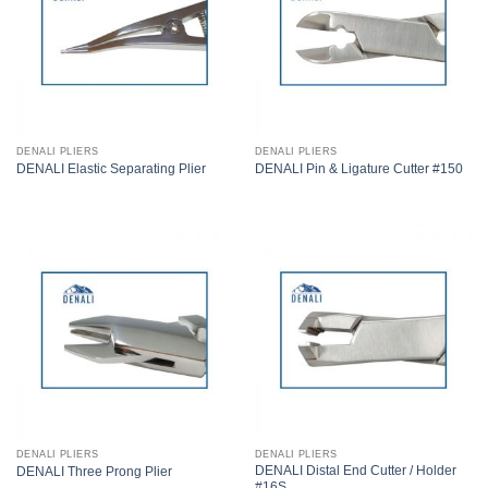
DENALI PLIERS
DENALI PLIERS
DENALI Elastic Separating Plier
DENALI Pin & Ligature Cutter #150
DENALI PLIERS
DENALI PLIERS
DENALI Distal End Cutter / Holder
DENALI Three Prong Plier
#16S