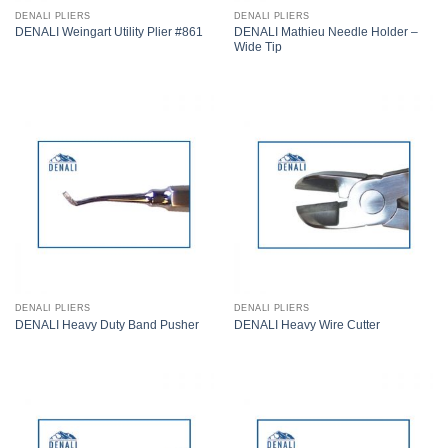
DENALI PLIERS
DENALI PLIERS
DENALI Mathieu Needle Holder –
DENALI Weingart Utility Plier #861
Wide Tip
DENALI PLIERS
DENALI PLIERS
DENALI Heavy Duty Band Pusher
DENALI Heavy Wire Cutter