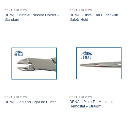
DENALI PLIERS
DENALI PLIERS
DENALI Mathieu Needle Holder –
DENALI Distal End Cutter with
Standard
Safety Hold
DENALI PLIERS
DENALI PLIERS
DENALI Plain Tip Mosquito
DENALI Pin and Ligature Cutter
Hemostat – Straight