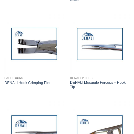
BALL HOOKS
DENALI PLIERS
DENALI Mosquito Forceps – Hook
DENALI Hook Crimping Pier
Tip