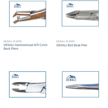
DENALI PLIERS
DENALI PLIERS
DENALI Hammerhead NITI Cinch
DENALI Bird Beak Plier
Back Pliers