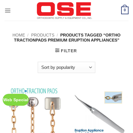
Skip
to
0
content
HOME
/
PRODUCTS
/
PRODUCTS TAGGED “ORTHO
TRACTIONPADS PREMIUM ERUPTION APPLIANCES”
FILTER
Web Special