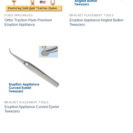
FIXED APPLIANCES
BRACKET PLACEMENT TOOLS
Ortho Traction Pads Premium
Eruption Appliance Angled Button
Eruption Appliance
Tweezers
BRACKET PLACEMENT TOOLS
Eruption Appliance Curved Eyelet
Tweezers