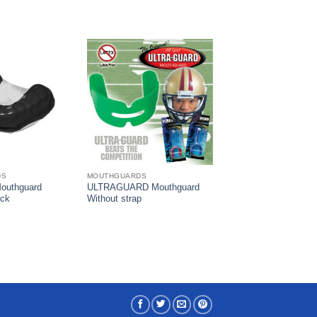
DS
MOUTHGUARDS
outhguard
ULTRAGUARD Mouthguard
ack
Without strap