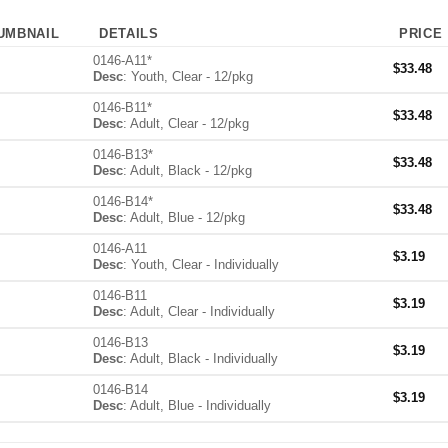
UMBNAIL
DETAILS
PRICE
0146-A11*
$
33.48
Desc
: Youth, Clear - 12/pkg
0146-B11*
$
33.48
Desc
: Adult, Clear - 12/pkg
0146-B13*
$
33.48
Desc
: Adult, Black - 12/pkg
0146-B14*
$
33.48
Desc
: Adult, Blue - 12/pkg
0146-A11
$
3.19
Desc
: Youth, Clear - Individually
0146-B11
$
3.19
Desc
: Adult, Clear - Individually
0146-B13
$
3.19
Desc
: Adult, Black - Individually
0146-B14
$
3.19
Desc
: Adult, Blue - Individually