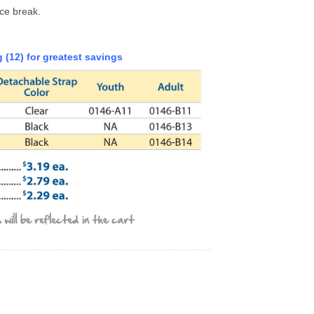
ice break.
 (12) for greatest savings