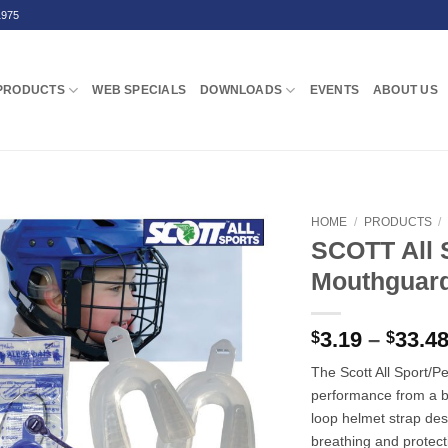
1975
PRODUCTS
WEB SPECIALS
DOWNLOADS
EVENTS
ABOUT US
HOME
/
PRODUCTS
/
SCOTT All S
Mouthguar
3.19
–
33.4
$
$
The Scott All Sport
performance from a b
loop helmet strap des
breathing and protect