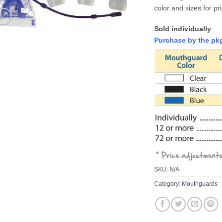
color and sizes for pr
Sold individually
Purchase by the pkg
SKU:
N/A
Category:
Mouthguards