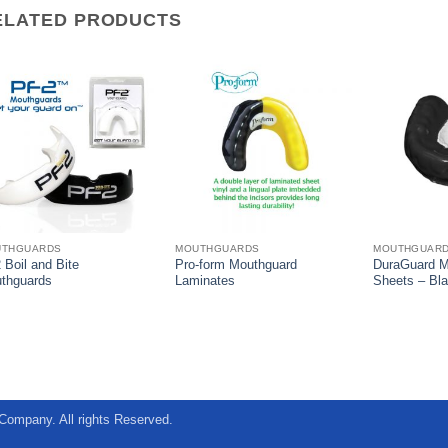
ELATED PRODUCTS
UTHGUARDS
MOUTHGUARDS
MOUTHGUAR
 Boil and Bite
Pro-form Mouthguard
DuraGuard M
thguards
Laminates
Sheets – Bl
Company. All rights Reserved.