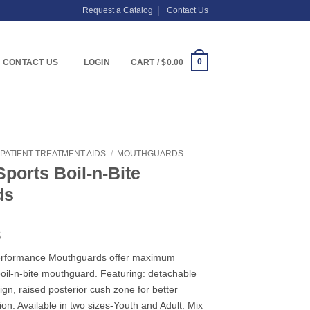
Request a Catalog
Contact Us
0
CONTACT US
LOGIN
CART /
$
0.00
PATIENT TREATMENT AIDS
/
MOUTHGUARDS
ports Boil-n-Bite
ds
Price
8
range:
/Performance Mouthguards offer maximum
$3.19
oil-n-bite mouthguard. Featuring: detachable
through
ign, raised posterior cush zone for better
$33.48
ion. Available in two sizes-Youth and Adult. Mix