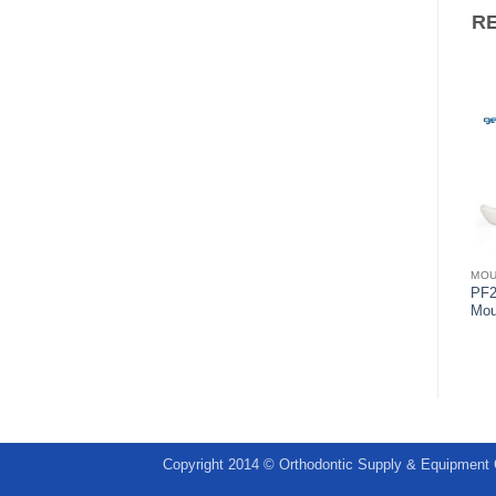
R
MOUTHGUARDS
MOUTHGUARDS
MO
ULTRAGUARD Mouthguard
PF2
Pro-form Mouthguard Straps
with strap
Mou
Copyright 2014 © Orthodontic Supply & Equipment 