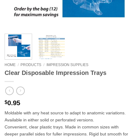
HOME
/
PRODUCTS
/
IMPRESSION SUPPLIES
Clear Disposable Impression Trays
0.95
$
Moldable with any heat source to adapt to anatomic variations.
Available in either solid or perforated versions.
Convenient, clear plastic trays. Made in common sizes with
deeper parallel sides for fuller impressions. Rigid but smooth for