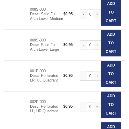
ADD
008S-000
Clear Disposable Impression T
TO
Desc
: Solid Full
$
0.95
Arch Lower Medium
CART
ADD
009S-000
Clear Disposable Impression T
TO
Desc
: Solid Full
$
0.95
Arch Lower Large
CART
ADD
001P-000
Clear Disposable Impression T
TO
Desc
: Perforated
$
0.95
LR, UL Quadrant
CART
ADD
002P-000
Clear Disposable Impression T
TO
Desc
: Perforated
$
0.95
LL, UR Quadrant
CART
ADD