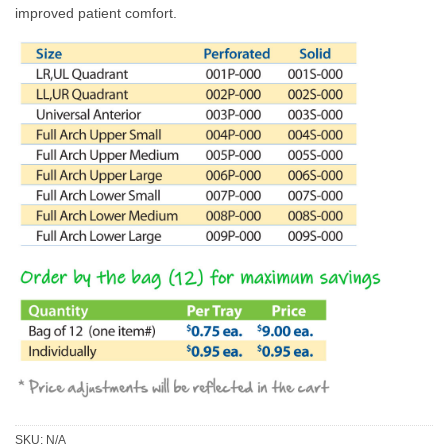
improved patient comfort.
SKU:
N/A