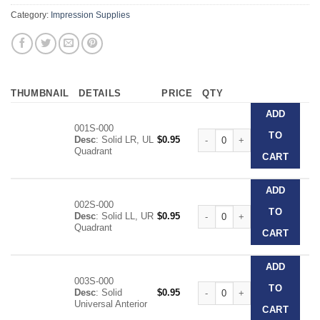
Category:
Impression Supplies
THUMBNAIL
DETAILS
PRICE
QTY
ADD
001S-000
Clear Disposable Impression T
TO
Desc
: Solid LR, UL
$
0.95
Quadrant
CART
ADD
002S-000
Clear Disposable Impression T
TO
Desc
: Solid LL, UR
$
0.95
Quadrant
CART
ADD
003S-000
Clear Disposable Impression T
TO
Desc
: Solid
$
0.95
Universal Anterior
CART