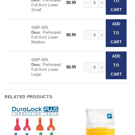
Desc
: Perforated
TO
$
0.95
Full Arch Lower
Small
CART
ADD
008P-000
Desc
: Perforated
Clear Disposable Impression T
TO
$
0.95
Full Arch Lower
Medium
CART
ADD
009P-000
Desc
: Perforated
Clear Disposable Impression T
TO
$
0.95
Full Arch Lower
Large
CART
RELATED PRODUCTS