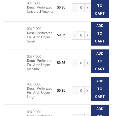
003P-000
Clear Disposable Impression T
TO
Desc
: Perforated
$
0.95
Universal Anterior
CART
ADD
004P-000
Desc
: Perforated
Clear Disposable Impression T
TO
$
0.95
Full Arch Upper
Small
CART
ADD
005P-000
Desc
: Perforated
Clear Disposable Impression T
TO
$
0.95
Full Arch Upper
Medium
CART
ADD
006P-000
Desc
: Perforated
Clear Disposable Impression T
TO
$
0.95
Full Arch Upper
Large
CART
ADD
007P-000
Clear Disposable Impression T