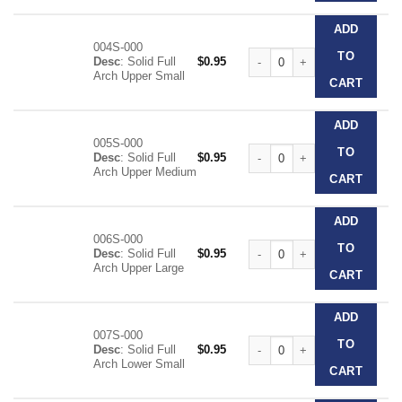
ADD
004S-000
Clear Disposable Impression T
TO
Desc
: Solid Full
$
0.95
Arch Upper Small
CART
ADD
005S-000
Clear Disposable Impression T
TO
Desc
: Solid Full
$
0.95
Arch Upper Medium
CART
ADD
006S-000
Clear Disposable Impression T
TO
Desc
: Solid Full
$
0.95
Arch Upper Large
CART
ADD
007S-000
Clear Disposable Impression T
TO
Desc
: Solid Full
$
0.95
Arch Lower Small
CART