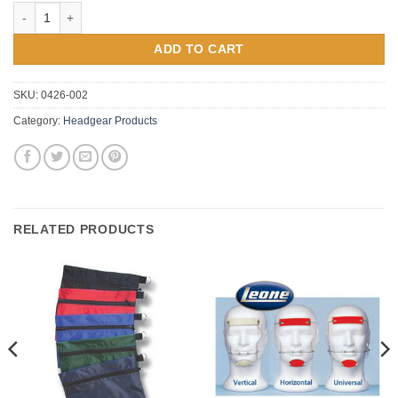
Complete Neckpad Assemblies quantity
ADD TO CART
SKU:
0426-002
Category:
Headgear Products
RELATED PRODUCTS