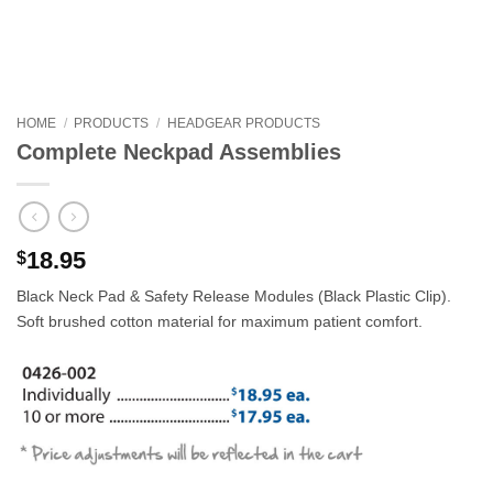
HOME
/
PRODUCTS
/
HEADGEAR PRODUCTS
Complete Neckpad Assemblies
18.95
$
Black Neck Pad & Safety Release Modules (Black Plastic Clip).
Soft brushed cotton material for maximum patient comfort.