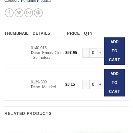
Category:
Polishing Products
THUMBNAIL
DETAILS
PRICE
QTY
ADD
0140-015
Dentaurum Emery Cloth Roll a
TO
Desc
: Emory Cloth
$
57.95
- 25 meters
CART
ADD
0139-500
Dentaurum Emery Cloth Roll a
TO
$
3.15
Desc
: Mandrel
CART
RELATED PRODUCTS