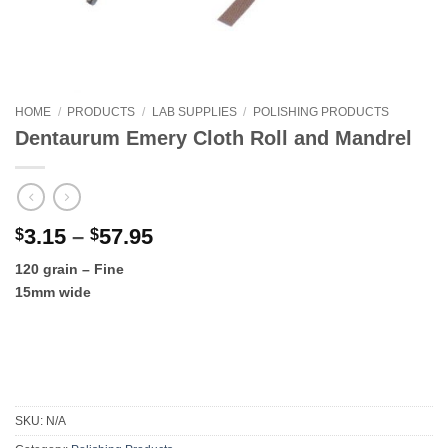
HOME
/
PRODUCTS
/
LAB SUPPLIES
/
POLISHING PRODUCTS
Dentaurum Emery Cloth Roll and Mandrel
Price
3.15
–
57.95
$
$
range:
120 grain – Fine
$3.15
15mm wide
through
$57.95
SKU:
N/A