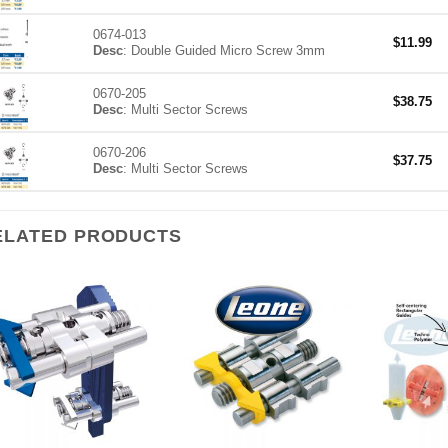
0674-013
$
11.99
Desc
: Double Guided Micro Screw 3mm
0670-205
$
38.75
Desc
: Multi Sector Screws
0670-206
$
37.75
Desc
: Multi Sector Screws
ELATED PRODUCTS