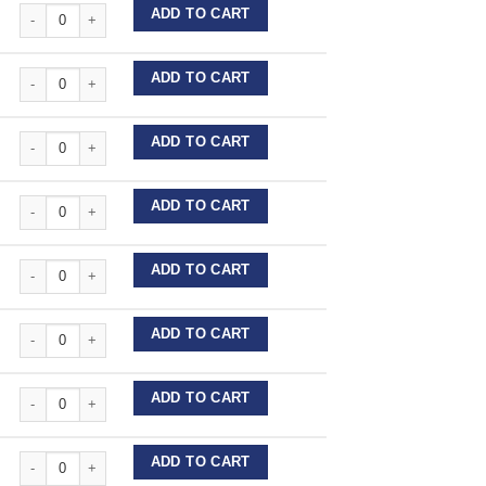
Forestadent Expansion Screws - Acrylic quantity
ADD TO CART
Forestadent Expansion Screws - Acrylic quantity
ADD TO CART
Forestadent Expansion Screws - Acrylic quantity
ADD TO CART
Forestadent Expansion Screws - Acrylic quantity
ADD TO CART
Forestadent Expansion Screws - Acrylic quantity
ADD TO CART
Forestadent Expansion Screws - Acrylic quantity
ADD TO CART
Forestadent Expansion Screws - Acrylic quantity
ADD TO CART
Forestadent Expansion Screws - Acrylic quantity
ADD TO CART