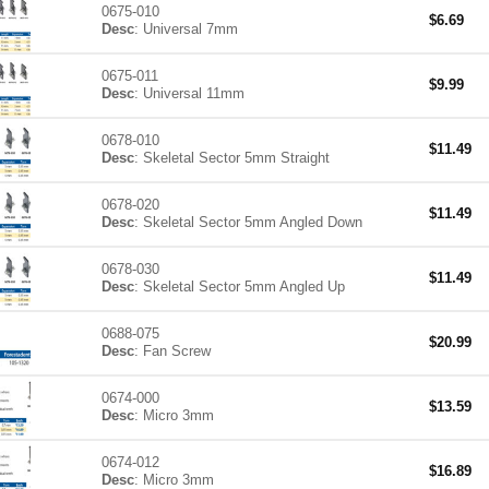
0675-010
$
6.69
Desc
: Universal 7mm
0675-011
$
9.99
Desc
: Universal 11mm
0678-010
$
11.49
Desc
: Skeletal Sector 5mm Straight
0678-020
$
11.49
Desc
: Skeletal Sector 5mm Angled Down
0678-030
$
11.49
Desc
: Skeletal Sector 5mm Angled Up
0688-075
$
20.99
Desc
: Fan Screw
0674-000
$
13.59
Desc
: Micro 3mm
0674-012
$
16.89
Desc
: Micro 3mm