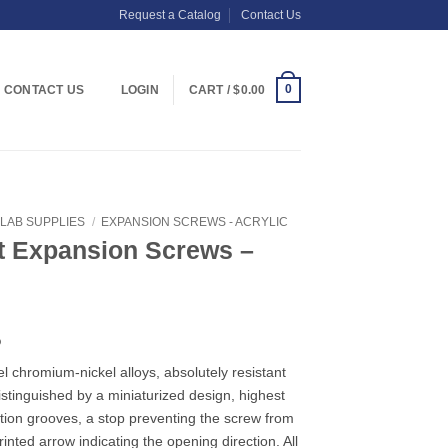
Request a Catalog
Contact Us
0
CONTACT US
LOGIN
CART /
$
0.00
LAB SUPPLIES
/
EXPANSION SCREWS - ACRYLIC
t Expansion Screws –
Price
5
range:
el chromium-nickel alloys, absolutely resistant
$6.49
Distinguished by a miniaturized design, highest
through
tention grooves, a stop preventing the screw from
$38.75
inted arrow indicating the opening direction. All