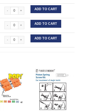
Forestadent Expansion Screws - Acrylic quantity
ADD TO CART
Forestadent Expansion Screws - Acrylic quantity
ADD TO CART
Forestadent Expansion Screws - Acrylic quantity
ADD TO CART