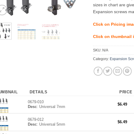
sizes in chart are giv
Expansion screws may
Click on Pricing ima
Click on thumbnail i
SKU:
N/A
Category:
Expansion Scre
UMBNAIL
DETAILS
PRICE
0679-010
$
6.49
Desc
: Universal 7mm
0679-012
$
6.49
Desc
: Universal 5mm