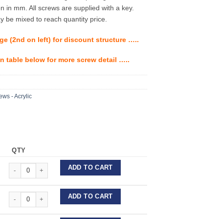
en in mm. All screws are supplied with a key.
 be mixed to reach quantity price.
ge (2nd on left) for discount structure …..
n table below for more screw detail …..
ws - Acrylic
QTY
Forestadent Expansion Screws - Acrylic quantity
ADD TO CART
Forestadent Expansion Screws - Acrylic quantity
ADD TO CART