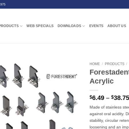
1975
PRODUCTS
WEB SPECIALS
DOWNLOADS
EVENTS
ABOUT US
HOME
/
PRODUCTS
/
Forestaden
Acrylic
6.49
–
38.7
$
$
Made of stainless ste
against oral acidity. 
stability, circular re
loosening and an impr