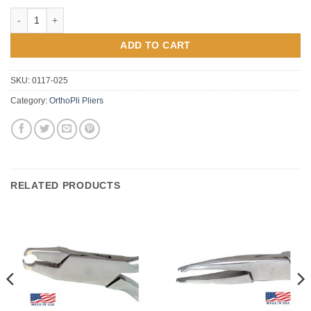
Orthopli Bird Beak Bending Plier (1/2" Long #034) quantity
ADD TO CART
SKU:
0117-025
Category:
OrthoPli Pliers
RELATED PRODUCTS