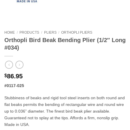
HOME
/
PRODUCTS
/
PLIERS
/
ORTHOPLI PLIERS
Orthopli Bird Beak Bending Plier (1/2″ Long
#034)
86.95
$
#0117-025
Stubbiness of beaks and rigid tool steel inserts on both round and
flat beaks permits the bending of rectangular wire and round wire
up to 0.036” diameter. The finest bird beak plier available.
Guaranteed not to splay at the tips. Affords a firm, nonslip grip.
Made in USA.