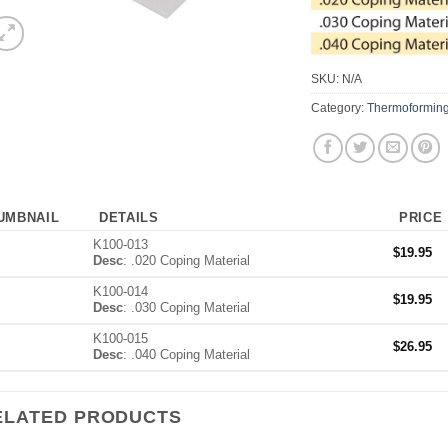
SKU:
N/A
Category:
Thermoforming
UMBNAIL
DETAILS
PRICE
K100-013
$
19.95
Desc
: .020 Coping Material
K100-014
$
19.95
Desc
: .030 Coping Material
K100-015
$
26.95
Desc
: .040 Coping Material
ELATED PRODUCTS