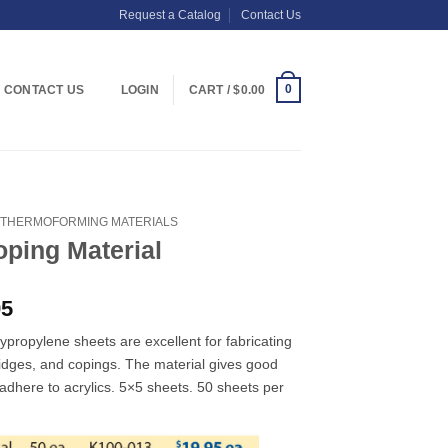
Request a Catalog
Contact Us
0
CONTACT US
LOGIN
CART /
$
0.00
THERMOFORMING MATERIALS
oping Material
Price
95
range:
lypropylene sheets are excellent for fabricating
$19.95
idges, and copings. The material gives good
through
t adhere to acrylics. 5×5 sheets. 50 sheets per
$26.95