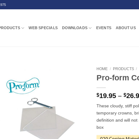
1975
PRODUCTS
WEB SPECIALS
DOWNLOADS
EVENTS
ABOUT US
HOME
/
PRODUCTS
/
Pro-form C
19.95
–
26.
$
$
These cloudy, stiff po
temporary crowns, br
definition and will no
box