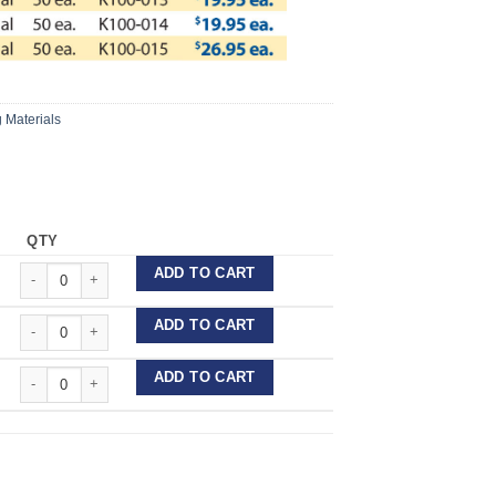
 Materials
QTY
Pro-form Coping Material quantity
ADD TO CART
Pro-form Coping Material quantity
ADD TO CART
Pro-form Coping Material quantity
ADD TO CART