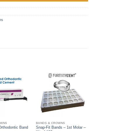
ns
OWNS
BANDS & CROWNS
Orthodontic Band
Snap-Fit Bands – 1st Molar –