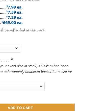
y ……
*
your exact size in stock) This item has been
e unfortunately unable to backorder a size for
olar with Buccal Tubes - .018 Lower Left quantity
ADD TO CART