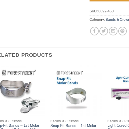
SKU:
0892-460
Category:
Bands & Crow
ELATED PRODUCTS
DS & CROWNS
BANDS & CROWNS
BANDS & CR
p-Fit Bands – 1st Molar
Light Cured 
Snap-Fit Bands – 1st Molar