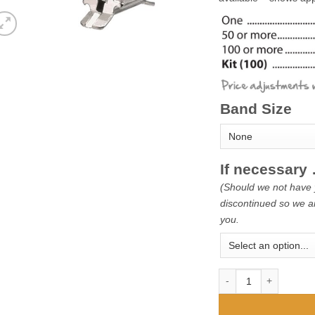
Band Size
If necessar
(Should we not have 
discontinued so we ar
you.
Snap-Fit Bands - 1st M