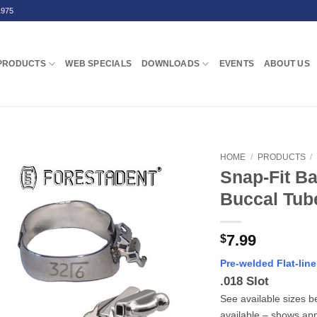
1975
PRODUCTS
WEB SPECIALS
DOWNLOADS
EVENTS
ABOUT US
HOME
/
PRODUCTS
/
Snap-Fit Ba
Buccal Tube
7.99
$
Pre-welded Flat-lin
.018 Slot
See available sizes b
available – shows ap