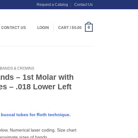
Request a Catalog
Contact Us
0
CONTACT US
LOGIN
CART /
$
0.00
BANDS & CROWNS
nds – 1st Molar with
s – .018 Lower Left
e buccal tubes for Roth technique.
elow. Numerical laser coding. Size chart
proximate sizes of bands.