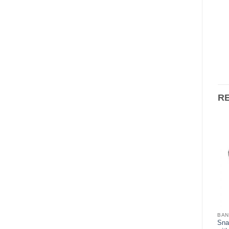
R
BANDS & CROWNS
BANDS & CROWNS
BAN
Snap-Fit Bands – 1st Molar
Sna
Snap-Fit Bands – Bicuspid