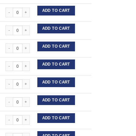
Stainless Steel Wire Lengths quantity
ADD TO CART
Stainless Steel Wire Lengths quantity
ADD TO CART
Stainless Steel Wire Lengths quantity
ADD TO CART
Stainless Steel Wire Lengths quantity
ADD TO CART
Stainless Steel Wire Lengths quantity
ADD TO CART
Stainless Steel Wire Lengths quantity
ADD TO CART
Stainless Steel Wire Lengths quantity
ADD TO CART
Stainless Steel Wire Lengths quantity
ADD TO CART