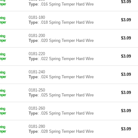
$
3.09
Type
: .016 Spring Temper Hard Wire
0181-180
$
3.09
Type
: .018 Spring Temper Hard Wire
0181-200
$
3.09
Type
: .020 Spring Temper Hard Wire
0181-220
$
3.09
Type
: .022 Spring Temper Hard Wire
0181-240
$
3.09
Type
: .024 Spring Temper Hard Wire
0181-250
$
3.09
Type
: .025 Spring Temper Hard Wire
0181-260
$
3.09
Type
: .026 Spring Temper Hard Wire
0181-280
$
3.09
Type
: .028 Spring Temper Hard Wire