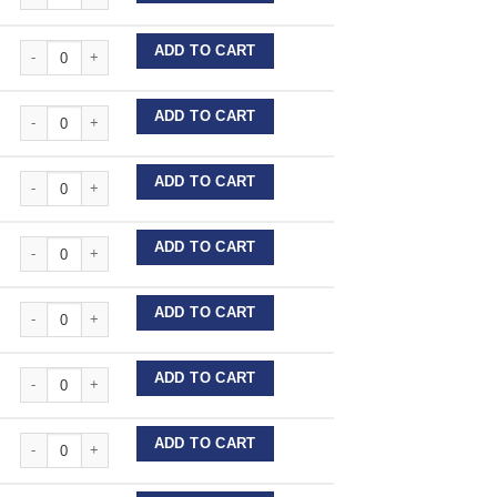
Stainless Steel Wire Lengths quantity
ADD TO CART
Stainless Steel Wire Lengths quantity
ADD TO CART
Stainless Steel Wire Lengths quantity
ADD TO CART
Stainless Steel Wire Lengths quantity
ADD TO CART
Stainless Steel Wire Lengths quantity
ADD TO CART
Stainless Steel Wire Lengths quantity
ADD TO CART
Stainless Steel Wire Lengths quantity
ADD TO CART