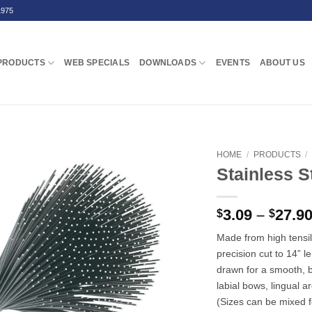
1975
PRODUCTS
WEB SPECIALS
DOWNLOADS
EVENTS
ABOUT US
HOME
/
PRODUCTS
/
Stainless S
3.09
–
27.9
$
$
Made from high tensil
precision cut to 14” 
drawn for a smooth, br
labial bows, lingual 
(Sizes can be mixed fo