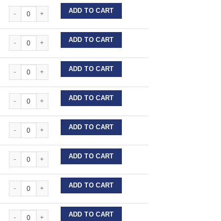
Stainless Steel Wire Lengths quantity
ADD TO CART
Stainless Steel Wire Lengths quantity
ADD TO CART
Stainless Steel Wire Lengths quantity
ADD TO CART
Stainless Steel Wire Lengths quantity
ADD TO CART
Stainless Steel Wire Lengths quantity
ADD TO CART
Stainless Steel Wire Lengths quantity
ADD TO CART
Stainless Steel Wire Lengths quantity
ADD TO CART
Stainless Steel Wire Lengths quantity
ADD TO CART