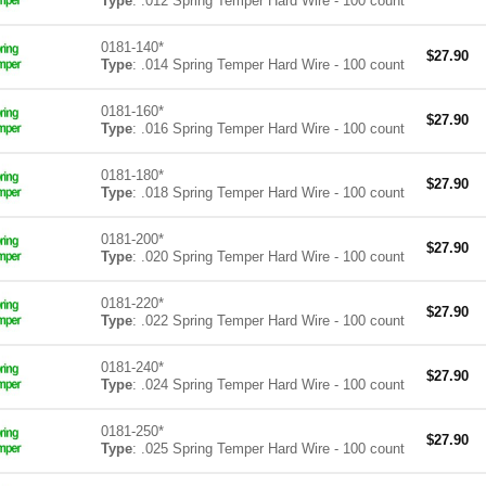
Type
: .012 Spring Temper Hard Wire - 100 count
0181-140*
$
27.90
Type
: .014 Spring Temper Hard Wire - 100 count
0181-160*
$
27.90
Type
: .016 Spring Temper Hard Wire - 100 count
0181-180*
$
27.90
Type
: .018 Spring Temper Hard Wire - 100 count
0181-200*
$
27.90
Type
: .020 Spring Temper Hard Wire - 100 count
0181-220*
$
27.90
Type
: .022 Spring Temper Hard Wire - 100 count
0181-240*
$
27.90
Type
: .024 Spring Temper Hard Wire - 100 count
0181-250*
$
27.90
Type
: .025 Spring Temper Hard Wire - 100 count