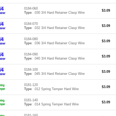
0184-060
$
3.09
Type
: .030 3/4 Hard Retainer Clasp Wire
0184-070
$
3.09
Type
: .032 3/4 Hard Retainer Clasp Wire
0184-080
$
3.09
Type
: .036 3/4 Hard Retainer Clasp Wire
0184-090
$
3.09
Type
: .040 3/4 Hard Retainer Clasp Wire
0184-100
$
3.09
Type
: .045 3/4 Hard Retainer Clasp Wire
0181-120
$
3.09
Type
: .012 Spring Temper Hard Wire
0181-140
$
3.09
Type
: .014 Spring Temper Hard Wire
0181-160