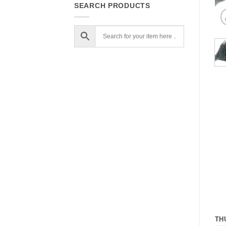
SEARCH PRODUCTS
TH