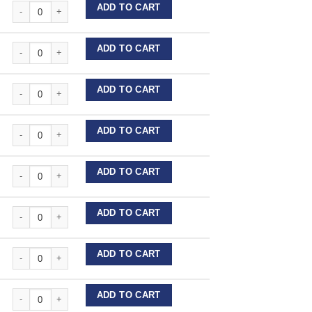
Stainless Steel Wire Lengths quantity
ADD TO CART
Stainless Steel Wire Lengths quantity
ADD TO CART
Stainless Steel Wire Lengths quantity
ADD TO CART
Stainless Steel Wire Lengths quantity
ADD TO CART
Stainless Steel Wire Lengths quantity
ADD TO CART
Stainless Steel Wire Lengths quantity
ADD TO CART
Stainless Steel Wire Lengths quantity
ADD TO CART
Stainless Steel Wire Lengths quantity
ADD TO CART