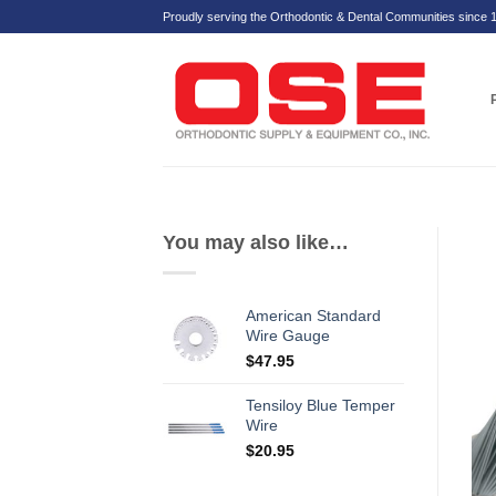
Skip
Proudly serving the Orthodontic & Dental Communities since 
to
content
You may also like…
American Standard
Wire Gauge
$
47.95
Tensiloy Blue Temper
Wire
$
20.95