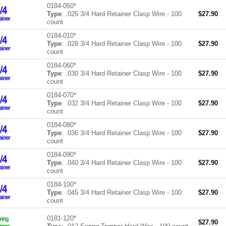
0184-050*
Type
: .025 3/4 Hard Retainer Clasp Wire - 100
$
27.90
count
0184-010*
Type
: .028 3/4 Hard Retainer Clasp Wire - 100
$
27.90
count
0184-060*
Type
: .030 3/4 Hard Retainer Clasp Wire - 100
$
27.90
count
0184-070*
Type
: .032 3/4 Hard Retainer Clasp Wire - 100
$
27.90
count
0184-080*
Type
: .036 3/4 Hard Retainer Clasp Wire - 100
$
27.90
count
0184-090*
Type
: .040 3/4 Hard Retainer Clasp Wire - 100
$
27.90
count
0184-100*
Type
: .045 3/4 Hard Retainer Clasp Wire - 100
$
27.90
count
0181-120*
$
27.90