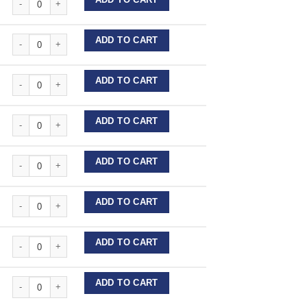
Stainless Steel Wire Lengths quantity
ADD TO CART
Stainless Steel Wire Lengths quantity
ADD TO CART
Stainless Steel Wire Lengths quantity
ADD TO CART
Stainless Steel Wire Lengths quantity
ADD TO CART
Stainless Steel Wire Lengths quantity
ADD TO CART
Stainless Steel Wire Lengths quantity
ADD TO CART
Stainless Steel Wire Lengths quantity
ADD TO CART