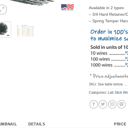
Available in 2 types:
– 3/4 Hard Retainer/
– Spring Temper Har
SKU:
See table below ....
Categories:
Lab Stick Wi
UMBNAIL
DETAILS
PRICE