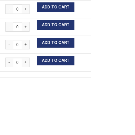
Stainless Steel Wire Lengths quantity
ADD TO CART
Stainless Steel Wire Lengths quantity
ADD TO CART
Stainless Steel Wire Lengths quantity
ADD TO CART
Stainless Steel Wire Lengths quantity
ADD TO CART