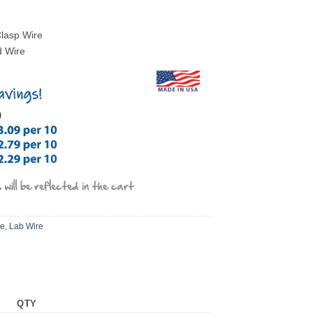
Clasp Wire
d Wire
re
,
Lab Wire
QTY