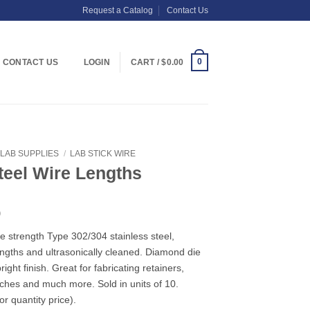
Request a Catalog
Contact Us
0
CONTACT US
LOGIN
CART /
$
0.00
LAB SUPPLIES
/
LAB STICK WIRE
teel Wire Lengths
Price
0
range:
e strength Type 302/304 stainless steel,
$3.09
lengths and ultrasonically cleaned. Diamond die
through
ight finish. Great for fabricating retainers,
$27.90
arches and much more. Sold in units of 10.
r quantity price).