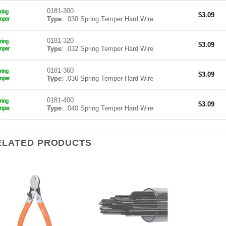
0181-300
$
3.09
Type
: .030 Spring Temper Hard Wire
0181-320
$
3.09
Type
: .032 Spring Temper Hard Wire
0181-360
$
3.09
Type
: .036 Spring Temper Hard Wire
0181-400
$
3.09
Type
: .040 Spring Temper Hard Wire
ELATED PRODUCTS