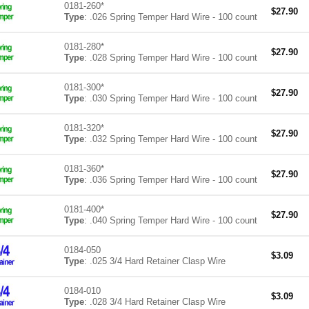
0181-260*
$
27.90
Type
: .026 Spring Temper Hard Wire - 100 count
0181-280*
$
27.90
Type
: .028 Spring Temper Hard Wire - 100 count
0181-300*
$
27.90
Type
: .030 Spring Temper Hard Wire - 100 count
0181-320*
$
27.90
Type
: .032 Spring Temper Hard Wire - 100 count
0181-360*
$
27.90
Type
: .036 Spring Temper Hard Wire - 100 count
0181-400*
$
27.90
Type
: .040 Spring Temper Hard Wire - 100 count
0184-050
$
3.09
Type
: .025 3/4 Hard Retainer Clasp Wire
0184-010
$
3.09
Type
: .028 3/4 Hard Retainer Clasp Wire