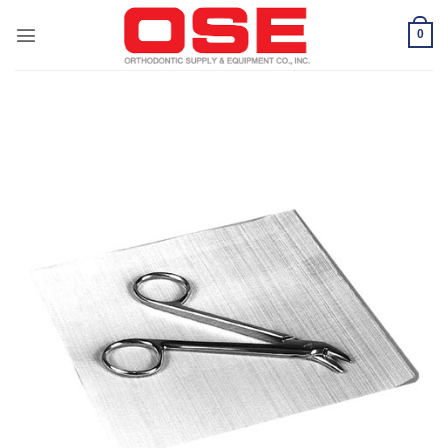
Skip
to
0
content