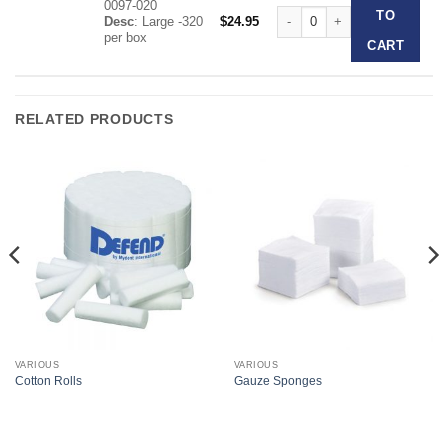
0097-020
The Original Dri-Angle quantit
TO
Desc
: Large -320
$
24.95
per box
CART
RELATED PRODUCTS
VARIOUS
VARIOUS
Cotton Rolls
Gauze Sponges