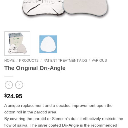
HOME
/
PRODUCTS
/
PATIENT TREATMENT AIDS
/
VARIOUS
The Original Dri-Angle
24.95
$
A unique replacement and a decided improvement upon the
cotton roll in the parotid area.
By covering the parotid or Stensen’s duct it effectively restricts the
flow of saliva. The silver coated Dri-Angle is the recommended