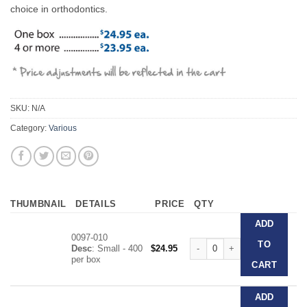
choice in orthodontics.
SKU:
N/A
Category:
Various
THUMBNAIL
DETAILS
PRICE
QTY
ADD
0097-010
The Original Dri-Angle quantit
TO
Desc
: Small - 400
$
24.95
per box
CART
ADD