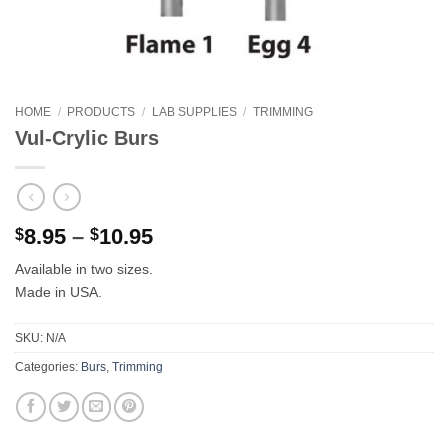
HOME
/
PRODUCTS
/
LAB SUPPLIES
/
TRIMMING
Vul-Crylic Burs
Price
8.95
–
10.95
$
$
range:
Available in two sizes.
$8.95
Made in USA.
through
$10.95
SKU:
N/A
Categories:
Burs
,
Trimming