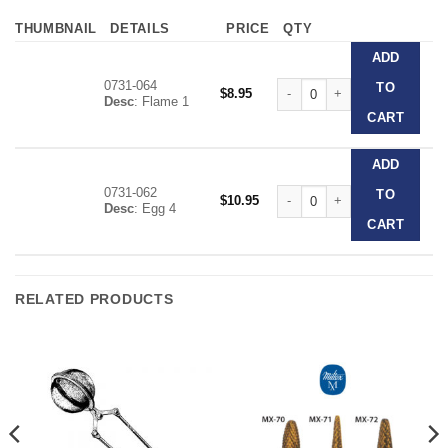
THUMBNAIL
DETAILS
PRICE
QTY
ADD
0731-064
Vul-Crylic Burs quantity
TO
$
8.95
Desc
: Flame 1
CART
ADD
0731-062
Vul-Crylic Burs quantity
TO
$
10.95
Desc
: Egg 4
CART
RELATED PRODUCTS