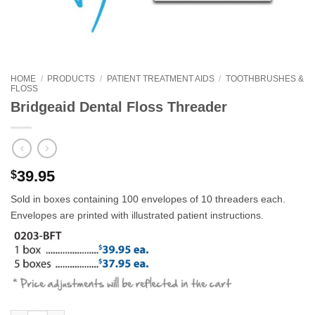
HOME
/
PRODUCTS
/
PATIENT TREATMENT AIDS
/
TOOTHBRUSHES &
FLOSS
Bridgeaid Dental Floss Threader
39.95
$
Sold in boxes containing 100 envelopes of 10 threaders each.
Envelopes are printed with illustrated patient instructions.