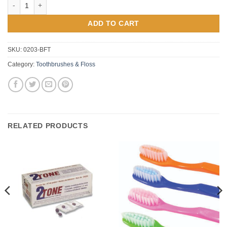
Bridgeaid Dental Floss Threader quantity
ADD TO CART
SKU:
0203-BFT
Category:
Toothbrushes & Floss
RELATED PRODUCTS