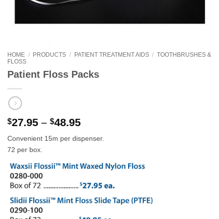
HOME
/
PRODUCTS
/
PATIENT TREATMENT AIDS
/
TOOTHBRUSHES &
FLOSS
Patient Floss Packs
Price
27.95
–
48.95
$
$
range:
Convenient 15m per dispenser.
$27.95
72 per box.
through
$48.95