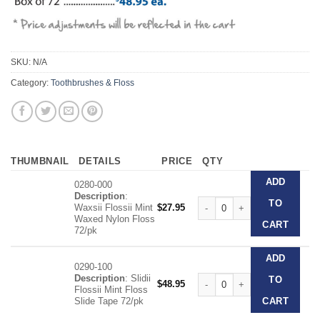
SKU:
N/A
Category:
Toothbrushes & Floss
THUMBNAIL
DETAILS
PRICE
QTY
ADD
0280-000
Description
:
Patient Floss Packs quantity
TO
Waxsii Flossii Mint
$
27.95
Waxed Nylon Floss
CART
72/pk
ADD
0290-100
Description
: Slidii
Patient Floss Packs quantity
TO
$
48.95
Flossii Mint Floss
Slide Tape 72/pk
CART