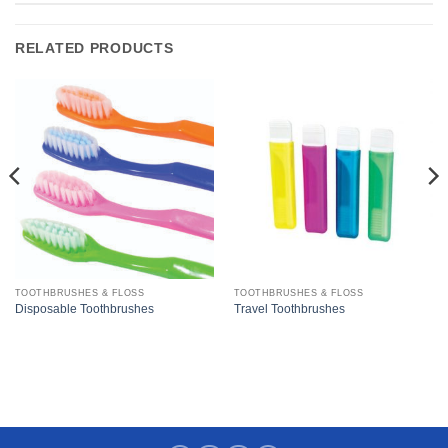
RELATED PRODUCTS
TOOTHBRUSHES & FLOSS
TOOTHBRUSHES & FLOSS
Disposable Toothbrushes
Travel Toothbrushes