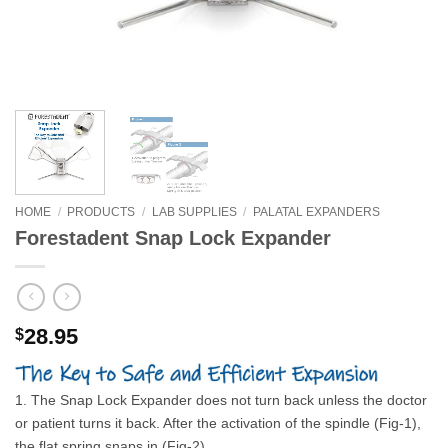
HOME
/
PRODUCTS
/
LAB SUPPLIES
/
PALATAL EXPANDERS
Forestadent Snap Lock Expander
28.95
$
1. The Snap Lock Expander does not turn back unless the doctor
or patient turns it back. After the activation of the spindle (Fig-1),
the flat spring snaps in (Fig-2).