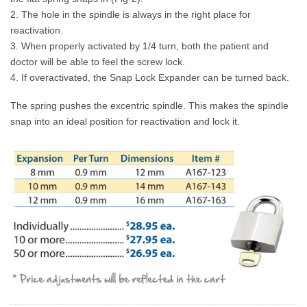
2. The hole in the spindle is always in the right place for
reactivation.
3. When properly activated by 1/4 turn, both the patient and
doctor will be able to feel the screw lock.
4. If overactivated, the Snap Lock Expander can be turned back.
The spring pushes the excentric spindle. This makes the spindle
snap into an ideal position for reactivation and lock it.