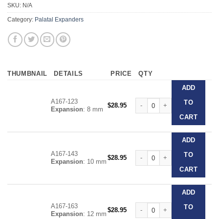
SKU:
N/A
Category:
Palatal Expanders
THUMBNAIL
DETAILS
PRICE
QTY
ADD
A167-123
Forestadent Snap Lock Expand
TO
$
28.95
Expansion
: 8 mm
CART
ADD
A167-143
Forestadent Snap Lock Expand
TO
$
28.95
Expansion
: 10 mm
CART
ADD
A167-163
Forestadent Snap Lock Expand
TO
$
28.95
Expansion
: 12 mm