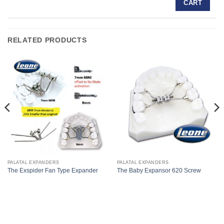
CART
RELATED PRODUCTS
PALATAL EXPANDERS
PALATAL EXPANDERS
The Exspider Fan Type Expander
The Baby Expansor 620 Screw