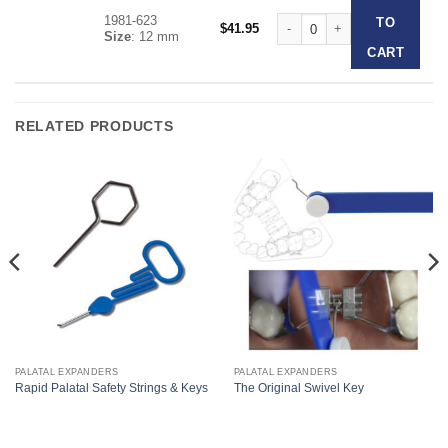
1981-623
Forestadent Slim Line Expand
TO
$
41.95
Size
: 12 mm
CART
RELATED PRODUCTS
PALATAL EXPANDERS
PALATAL EXPANDERS
Rapid Palatal Safety Strings & Keys
The Original Swivel Key