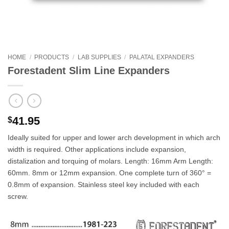
HOME
/
PRODUCTS
/
LAB SUPPLIES
/
PALATAL EXPANDERS
Forestadent Slim Line Expanders
41.95
$
Ideally suited for upper and lower arch development in which arch
width is required. Other applications include expansion,
distalization and torquing of molars. Length: 16mm Arm Length:
60mm. 8mm or 12mm expansion. One complete turn of 360° =
0.8mm of expansion. Stainless steel key included with each
screw.