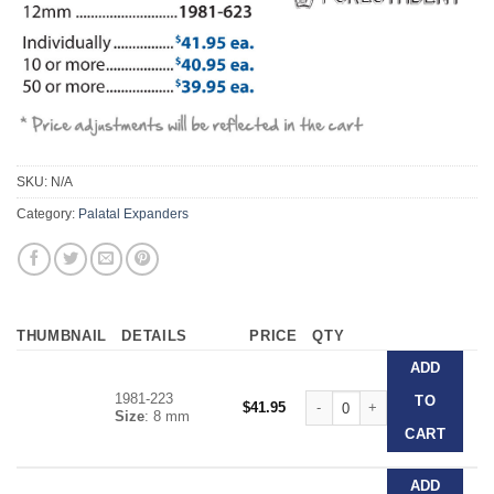
SKU:
N/A
Category:
Palatal Expanders
THUMBNAIL
DETAILS
PRICE
QTY
ADD
1981-223
Forestadent Slim Line Expand
TO
$
41.95
Size
: 8 mm
CART
ADD