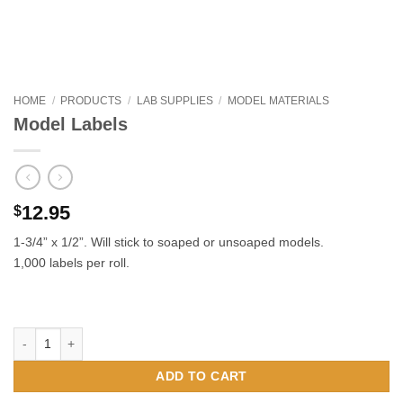
HOME
/
PRODUCTS
/
LAB SUPPLIES
/
MODEL MATERIALS
Model Labels
12.95
$
1-3/4” x 1/2”. Will stick to soaped or unsoaped models.
1,000 labels per roll.
Model Labels quantity
ADD TO CART