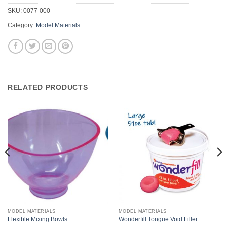
SKU:
0077-000
Category:
Model Materials
RELATED PRODUCTS
MODEL MATERIALS
MODEL MATERIALS
Flexible Mixing Bowls
Wonderfill Tongue Void Filler