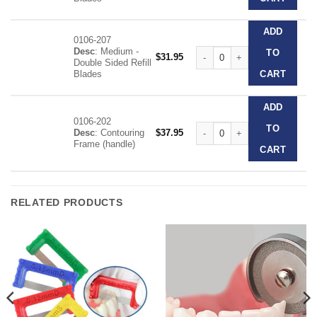
ADD
0106-207
Desc
: Medium -
Contouring Kit quantity
TO
$
31.95
Double Sided Refill
Blades
CART
ADD
0106-202
Contouring Kit quantity
TO
Desc
: Contouring
$
37.95
Frame (handle)
CART
RELATED PRODUCTS