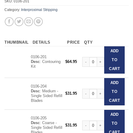
SKU:
0106-201
Category:
Interproximal Stripping
THUMBNAIL
DETAILS
PRICE
QTY
ADD
0106-201
Contouring Kit quantity
TO
Desc
: Contouring
$
64.95
Kit
CART
ADD
0106-204
Desc
: Medium -
Contouring Kit quantity
TO
$
31.95
Single Sided Refill
Blades
CART
ADD
0106-205
Desc
: Coarse -
Contouring Kit quantity
TO
$
31.95
Single Sided Refill
Blades
CART