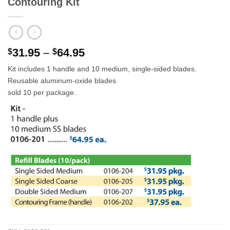
Contouring Kit
Price
31.95
–
64.95
$
$
range:
Kit includes 1 handle and 10 medium, single-sided blades.
$31.95
Reusable aluminum-oxide blades
through
sold 10 per package.
$64.95