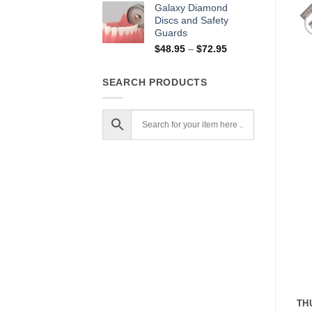
$13.95
Galaxy Diamond
through
Discs and Safety
Guards
$17.95
Price
$
48.95
–
$
72.95
range:
$48.95
SEARCH PRODUCTS
through
$72.95
TH