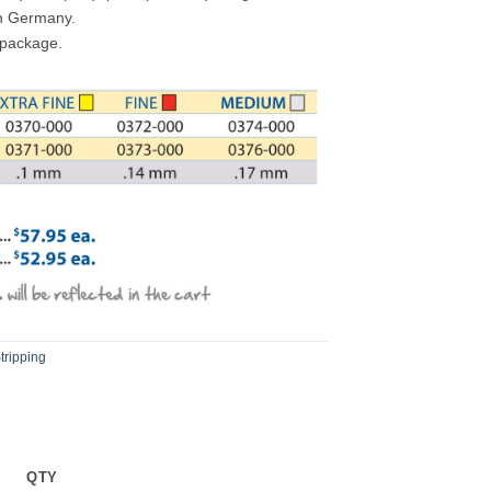
in Germany.
 package.
tripping
QTY