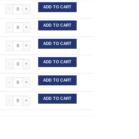
Perforated Diamond Interproximal Strips quantity
ADD TO CART
Perforated Diamond Interproximal Strips quantity
ADD TO CART
Perforated Diamond Interproximal Strips quantity
ADD TO CART
Perforated Diamond Interproximal Strips quantity
ADD TO CART
Perforated Diamond Interproximal Strips quantity
ADD TO CART
Perforated Diamond Interproximal Strips quantity
ADD TO CART