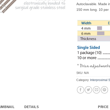
Autoclavable. Made 
150 mm long. 10 per
SKU:
N/A
Category:
Interproximal S
UMBNAIL
DETAILS
PRICE