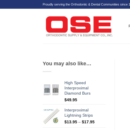
Skip
Proudly serving the Orthodontic & Dental Communities since 
to
content
You may also like…
High Speed
Interproximal
Diamond Burs
$
49.95
Interproximal
Lightning Strips
Price
$
13.95
–
$
17.95
range: