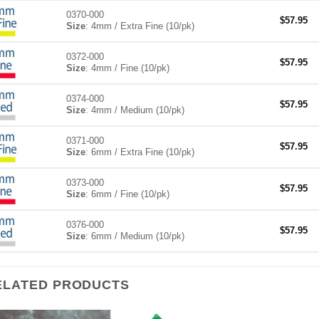
0370-000
$
57.95
Size
: 4mm / Extra Fine (10/pk)
0372-000
$
57.95
Size
: 4mm / Fine (10/pk)
0374-000
$
57.95
Size
: 4mm / Medium (10/pk)
0371-000
$
57.95
Size
: 6mm / Extra Fine (10/pk)
0373-000
$
57.95
Size
: 6mm / Fine (10/pk)
0376-000
$
57.95
Size
: 6mm / Medium (10/pk)
ELATED PRODUCTS