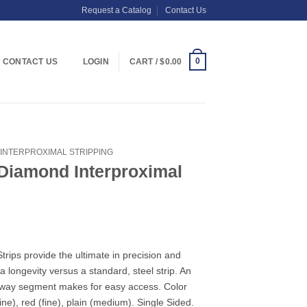
Request a Catalog
Contact Us
0
CONTACT US
LOGIN
CART /
$
0.00
INTERPROXIMAL STRIPPING
 Diamond Interproximal
rips provide the ultimate in precision and
ra longevity versus a standard, steel strip. An
eway segment makes for easy access. Color
ine), red (fine), plain (medium). Single Sided.