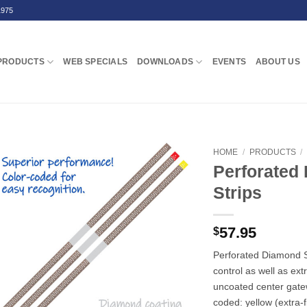
1975
PRODUCTS
WEB SPECIALS
DOWNLOADS
EVENTS
ABOUT US
HOME
/
PRODUCTS
/
Perforated
Strips
57.95
$
Perforated Diamond St
control as well as ext
uncoated center gat
coded: yellow (extra-f